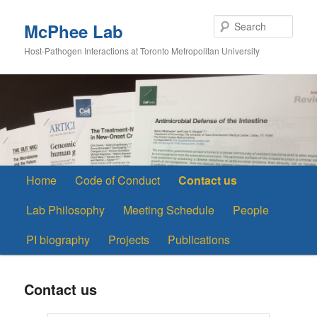
Skip
to
Sear
McPhee Lab
primary
Host-Pathogen Interactions at Toronto Metropolitan University
content
Main
Home
Code of Conduct
Contact us
menu
Lab Philosophy
Meeting Schedule
People
PI biography
Projects
Publications
Contact us