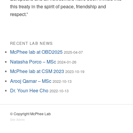
this treaty in the spirit of peace, friendship and
respect.”
RECENT LAB NEWS
McPhee lab at OBD2025
2025-04-07
Natasha Porco – MSc
2024-01-26
McPhee lab at CSM 2023
2023-10-19
Arooj Qamar – MSc
2022-10-13
Dr. Youn Hee Cho
2022-10-13
© Copyright McPhee Lab
Site Admin