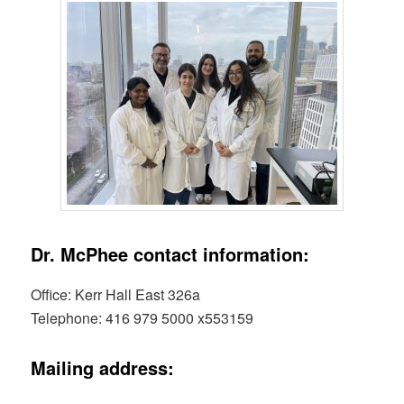
Dr. McPhee contact information:
Office: Kerr Hall East 326a
Telephone: 416 979 5000 x553159
Mailing address: