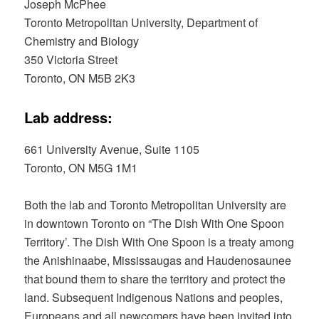
Joseph McPhee
Toronto Metropolitan University, Department of
Chemistry and Biology
350 Victoria Street
Toronto, ON M5B 2K3
Lab address:
661 University Avenue, Suite 1105
Toronto, ON M5G 1M1
Both the lab and Toronto Metropolitan University are
in downtown Toronto on “The Dish With One Spoon
Territory’. The Dish With One Spoon is a treaty among
the Anishinaabe, Mississaugas and Haudenosaunee
that bound them to share the territory and protect the
land. Subsequent Indigenous Nations and peoples,
Europeans and all newcomers have been invited into